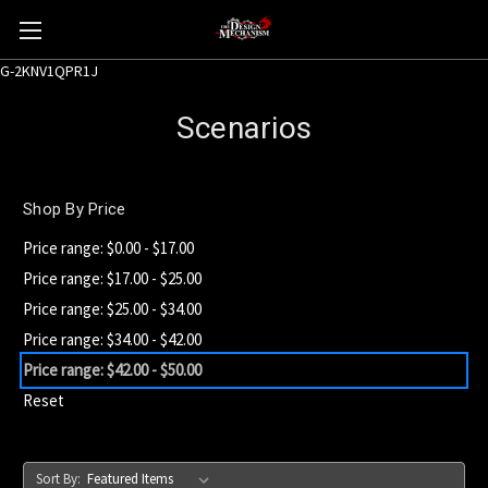
G-2KNV1QPR1J
Scenarios
Shop By Price
Price range: $0.00 - $17.00
Price range: $17.00 - $25.00
Price range: $25.00 - $34.00
Price range: $34.00 - $42.00
Price range: $42.00 - $50.00
Reset
Sort By: