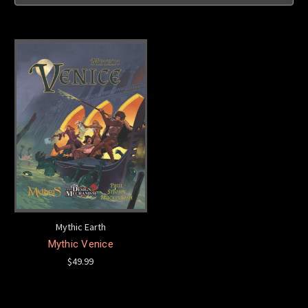
Mythic Earth
Mythic Venice
$49.99