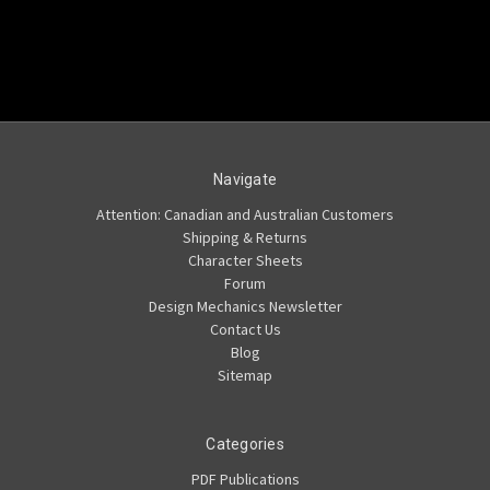
Navigate
Attention: Canadian and Australian Customers
Shipping & Returns
Character Sheets
Forum
Design Mechanics Newsletter
Contact Us
Blog
Sitemap
Categories
PDF Publications