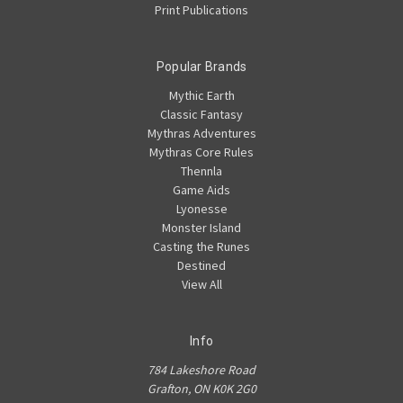
Print Publications
Popular Brands
Mythic Earth
Classic Fantasy
Mythras Adventures
Mythras Core Rules
Thennla
Game Aids
Lyonesse
Monster Island
Casting the Runes
Destined
View All
Info
784 Lakeshore Road
Grafton, ON K0K 2G0