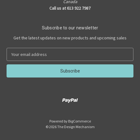
Canada
Call us at 613 922 7987
Subscribe to our newsletter
Get the latest updates on new products and upcoming sales
E
m
a
i
l
A
d
d
r
e
s
Powered by
BigCommerce
s
© 2026 The Design Mechanism