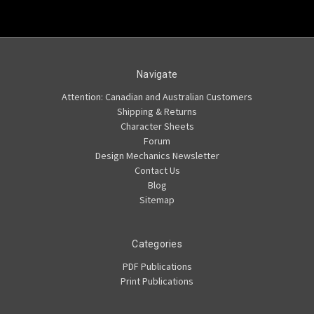
Navigate
Attention: Canadian and Australian Customers
Shipping & Returns
Character Sheets
Forum
Design Mechanics Newsletter
Contact Us
Blog
Sitemap
Categories
PDF Publications
Print Publications