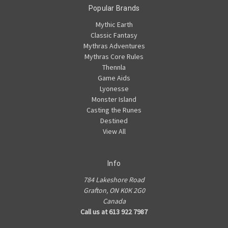
Popular Brands
Mythic Earth
Classic Fantasy
Mythras Adventures
Mythras Core Rules
Thennla
Game Aids
Lyonesse
Monster Island
Casting the Runes
Destined
View All
Info
784 Lakeshore Road
Grafton, ON K0K 2G0
Canada
Call us at 613 922 7987