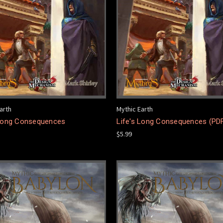
arth
Mythic Earth
 Long Consequences
Life's Long Consequences (PD
$5.99