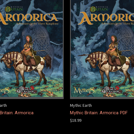
arth
Mythic Earth
Britain: Armorica
Mythic Britain: Armorica PDF
$18.99