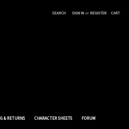
SEARCH
SIGN IN
or
REGISTER
CART
NG & RETURNS
CHARACTER SHEETS
FORUM