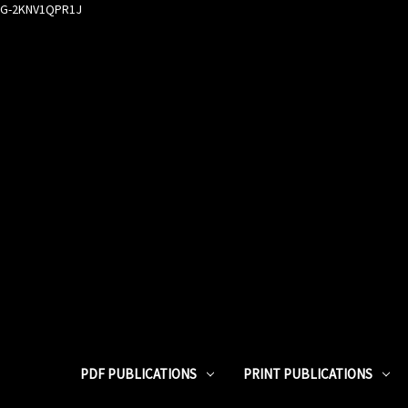
G-2KNV1QPR1J
PDF PUBLICATIONS
PRINT PUBLICATIONS