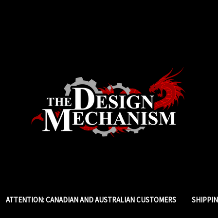
ATTENTION: CANADIAN AND AUSTRALIAN CUSTOMERS
SHIPPI