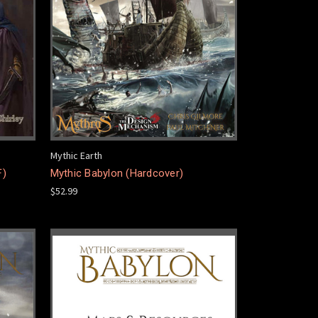
Mythic Earth
F)
Mythic Babylon (Hardcover)
$52.99