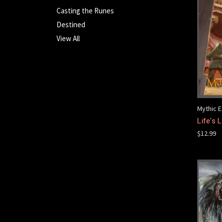
Casting the Runes
Destined
View All
Mythic E
Life's
$12.99