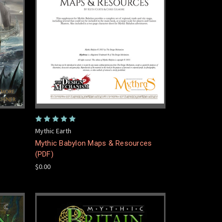
Mythic Earth
Mythic Babylon Maps & Resources
(PDF)
$0.00