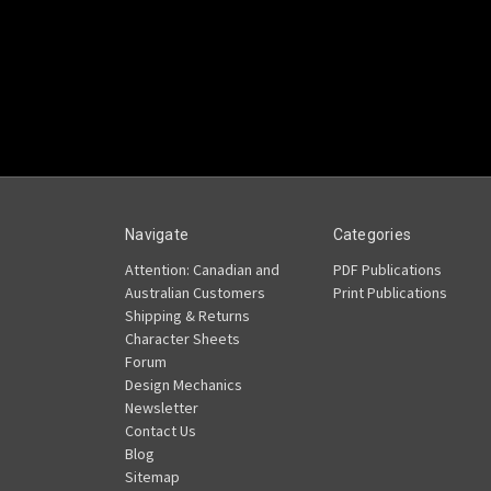
Navigate
Categories
Attention: Canadian and
PDF Publications
Australian Customers
Print Publications
Shipping & Returns
Character Sheets
Forum
Design Mechanics
Newsletter
Contact Us
Blog
Sitemap