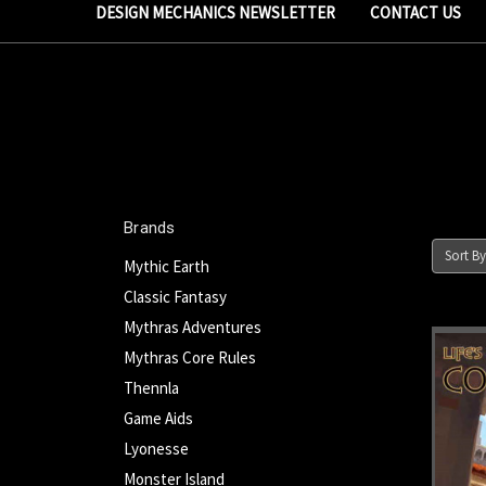
DESIGN MECHANICS NEWSLETTER
CONTACT US
Brands
Sort By
Mythic Earth
Classic Fantasy
Mythras Adventures
Mythras Core Rules
Thennla
Game Aids
Lyonesse
Monster Island