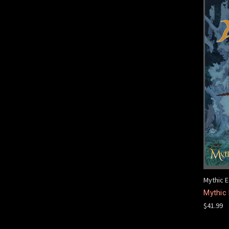
Mythic E
Mythic 
$41.99