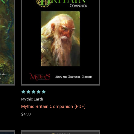
Mythic Earth
Mythic Britain Companion (PDF)
$4.99