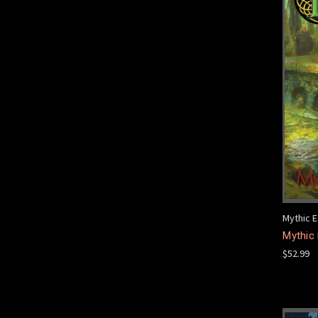
Mythic E
Mythic 
$52.99