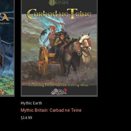
Mythic Earth
Mythic Britain: Carbad ne Teine
$14.99