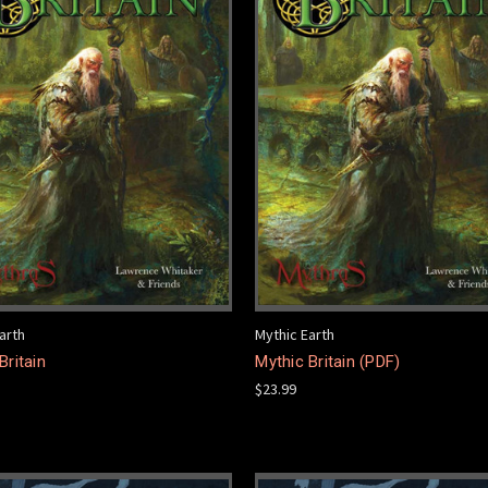
arth
Mythic Earth
Britain
Mythic Britain (PDF)
$23.99