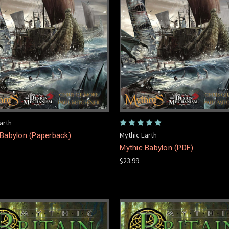
arth
Mythic Earth
 Babylon (Paperback)
Mythic Babylon (PDF)
$23.99