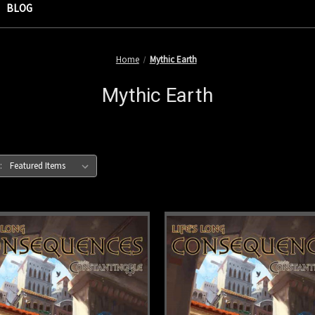
BLOG
Home
Mythic Earth
Mythic Earth
: