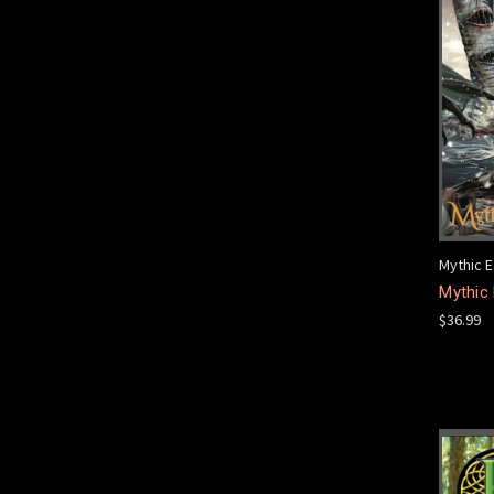
Mythic E
Mythic
$36.99