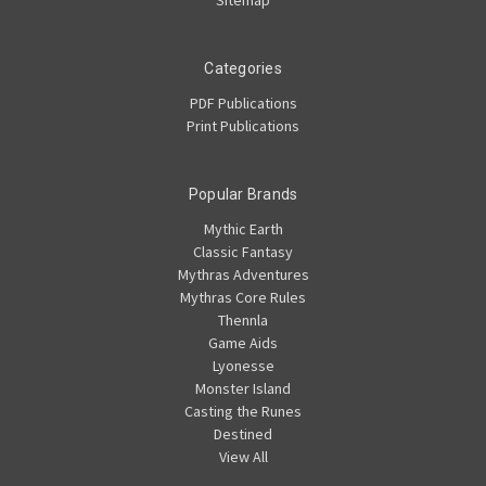
Categories
PDF Publications
Print Publications
Popular Brands
Mythic Earth
Classic Fantasy
Mythras Adventures
Mythras Core Rules
Thennla
Game Aids
Lyonesse
Monster Island
Casting the Runes
Destined
View All