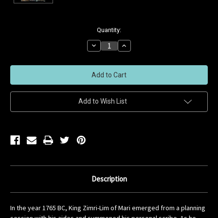
Current
Quantity:
Stock:
Decrease
Increase
Quantity
Quantity
of
of
undefined
undefined
Add to Wish List
Description
In the year 1765 BC, King Zimri-Lim of Mari emerged from a planning