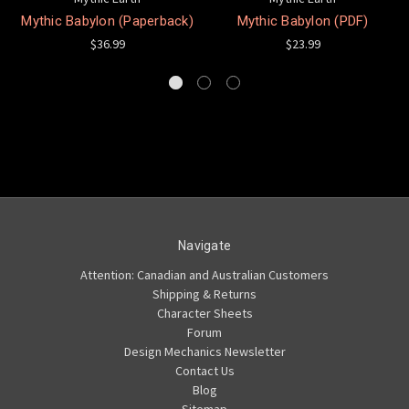
Mythic Babylon (Paperback)
Mythic Babylon (PDF)
$36.99
$23.99
Navigate
Attention: Canadian and Australian Customers
Shipping & Returns
Character Sheets
Forum
Design Mechanics Newsletter
Contact Us
Blog
Sitemap