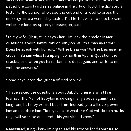
session with his aides and summoned his personal scribe. As he
paced the courtyard in his palace in the city of Tuttul, he dictated a
letter to the scribe, who used the cut end of a reed to press the
message into a warm clay tablet. That letter, which was to be sent
within the hour by speedy messenger, said:
"To my wife, Šibtu, thus says Zimri-Lim: Ask the oracles in Mari
questions about Hammurabi of Babylon. Will this man ever die?
Does he speak with honesty? Will he bring war? Will he besiege my
cities in Suhum while I campaign up north in Apum? Question the
oracles, and when you have done so, do it again, and write to me
with the answers."
Some days later, the Queen of Mari replied:
"I have asked the questions about Babylon; here is what I've
learned. The Man of Babylon is sowing many seeds against this
kingdom, but they will not bear fruit. Instead, you will overpower
him and capture him. Then you'll see what the God will do to him. His
days will soon be at an end. This you should know."
Reassured, King Zimri-Lim organised his troops for departure to