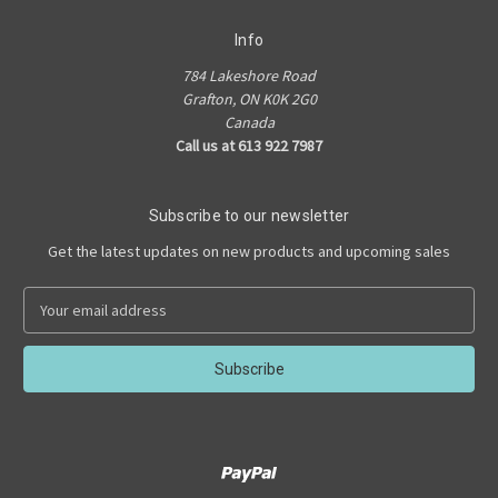
Info
784 Lakeshore Road
Grafton, ON K0K 2G0
Canada
Call us at 613 922 7987
Subscribe to our newsletter
Get the latest updates on new products and upcoming sales
E
m
a
i
l
A
d
d
r