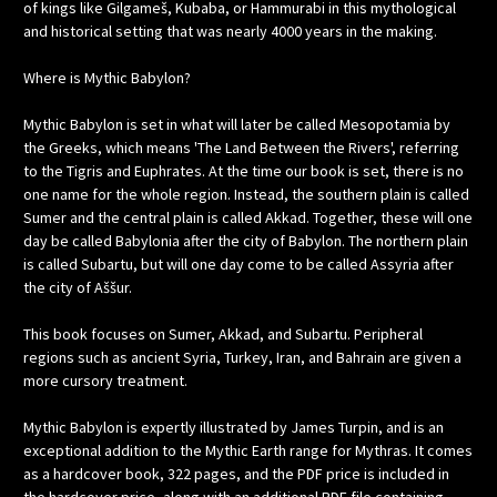
of kings like Gilgameš, Kubaba, or Hammurabi in this mythological
and historical setting that was nearly 4000 years in the making.
Where is Mythic Babylon?
Mythic Babylon is set in what will later be called Mesopotamia by
the Greeks, which means 'The Land Between the Rivers', referring
to the Tigris and Euphrates. At the time our book is set, there is no
one name for the whole region. Instead, the southern plain is called
Sumer and the central plain is called Akkad. Together, these will one
day be called Babylonia after the city of Babylon. The northern plain
is called Subartu, but will one day come to be called Assyria after
the city of Aššur.
This book focuses on Sumer, Akkad, and Subartu. Peripheral
regions such as ancient Syria, Turkey, Iran, and Bahrain are given a
more cursory treatment.
Mythic Babylon is expertly illustrated by James Turpin, and is an
exceptional addition to the Mythic Earth range for Mythras. It comes
as a hardcover book, 322 pages, and the PDF price is included in