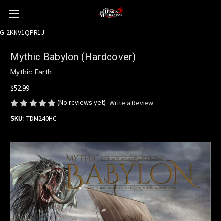
G-2KNV1QPR1J
Mythic Babylon (Hardcover)
Mythic Earth
$52.99
(No reviews yet)
Write a Review
SKU:
TDM240HC