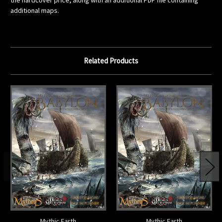
the hardcover price, along with an additional PDF file containing
additional maps.
Related Products
Mythic Earth
Mythic Earth