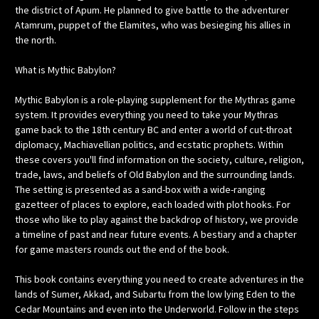
the district of Apum. He planned to give battle to the adventurer
Atamrum, puppet of the Elamites, who was besieging his allies in
the north.
What is Mythic Babylon?
Mythic Babylon is a role-playing supplement for the Mythras game
system. It provides everything you need to take your Mythras
game back to the 18th century BC and enter a world of cut-throat
diplomacy, Machiavellian politics, and ecstatic prophets. Within
these covers you'll find information on the society, culture, religion,
trade, laws, and beliefs of Old Babylon and the surrounding lands.
The setting is presented as a sand-box with a wide-ranging
gazetteer of places to explore, each loaded with plot hooks. For
those who like to play against the backdrop of history, we provide
a timeline of past and near future events. A bestiary and a chapter
for game masters rounds out the end of the book.
This book contains everything you need to create adventures in the
lands of Sumer, Akkad, and Subartu from the low lying Eden to the
Cedar Mountains and even into the Underworld. Follow in the steps