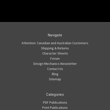
Navigate
Attention: Canadian and Australian Customers
Shipping & Returns
Character Sheets
Forum
Design Mechanics Newsletter
Contact Us
Blog
Sitemap
Categories
PDF Publications
Print Publications