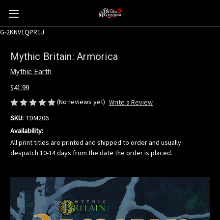
G-2KNV1QPR1J
Mythic Britain: Armorica
Mythic Earth
$41.99
(No reviews yet)
Write a Review
SKU:
TDM206
Availability:
All print titles are printed and shipped to order and usually
despatch 10-14 days from the date the order is placed.