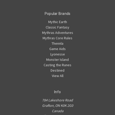
Popular Brands
Mythic Earth
Classic Fantasy
Mythras Adventures
Mythras Core Rules
Thennla
Game Aids
Lyonesse
Monster Island
Casting the Runes
Destined
View All
Info
784 Lakeshore Road
Grafton, ON K0K 2G0
Canada