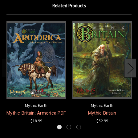
Related Products
Mythic Earth
Mythic Earth
Mythic Britain: Armorica PDF
Mythic Britain
$18.99
$52.99