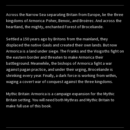
Across the Narrow Sea separating Britain from Europe, lie the three
kingdoms of Armorica: Poher, Benoic, and Broërec. And across the
heartland, the mighty, enchanted Forest of Broceliande.
Settled a 150 years ago by Britons from the mainland, they
displaced the native Gauls and created their own lands. But now
Armorica is a land under siege. The Franks and the Visigoths fight on
the eastern border and threaten to make Armorica their
battleground. Meanwhile, the bishops of Armorica fight a war
against pagan practice, and under their urging, Broceliande is
shrinking every year. Finally, a dark force is working from within,
waging a covert war of conquest against the three kingdoms.
Mythic Britain: Armorica is a campaign expansion for the Mythic
Britain setting. You will need both Mythras and Mythic Britain to
make full use of this book.