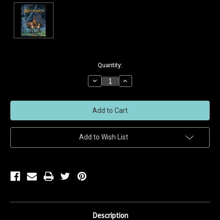
Current
Quantity:
Stock:
Decrease
Increase
Quantity
Quantity
of
of
undefined
undefined
Add to Wish List
Description