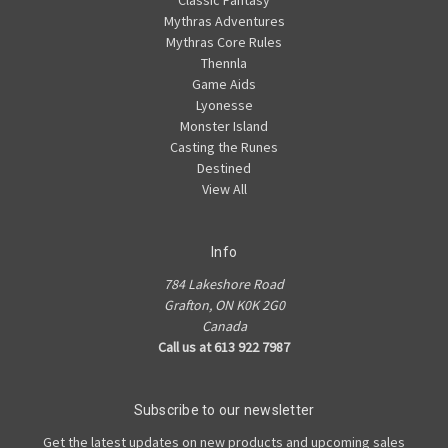
Mythras Adventures
Mythras Core Rules
Thennla
Game Aids
Lyonesse
Monster Island
Casting the Runes
Destined
View All
Info
784 Lakeshore Road
Grafton, ON K0K 2G0
Canada
Call us at 613 922 7987
Subscribe to our newsletter
Get the latest updates on new products and upcoming sales