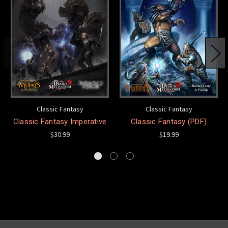
Classic Fantasy
Classic Fantasy
Classic Fantasy Imperative
Classic Fantasy (PDF)
$30.99
$19.99