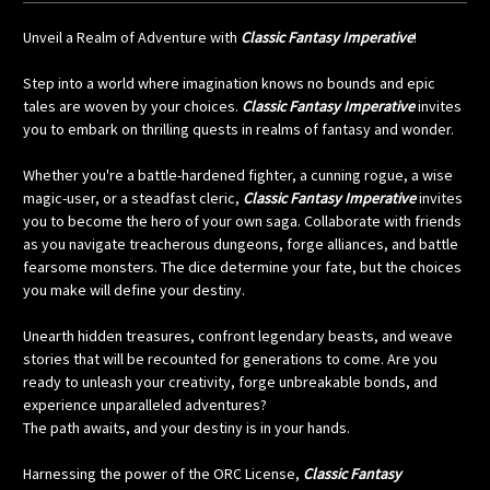
Unveil a Realm of Adventure with
Classic Fantasy Imperative
!
Step into a world where imagination knows no bounds and epic
tales are woven by your choices.
Classic Fantasy Imperative
invites
you to embark on thrilling quests in realms of fantasy and wonder.
Whether you're a battle-hardened fighter, a cunning rogue, a wise
magic-user, or a steadfast cleric,
Classic Fantasy Imperative
invites
you to become the hero of your own saga. Collaborate with friends
as you navigate treacherous dungeons, forge alliances, and battle
fearsome monsters. The dice determine your fate, but the choices
you make will define your destiny.
Unearth hidden treasures, confront legendary beasts, and weave
stories that will be recounted for generations to come. Are you
ready to unleash your creativity, forge unbreakable bonds, and
experience unparalleled adventures?
The path awaits, and your destiny is in your hands.
Harnessing the power of the ORC License,
Classic Fantasy