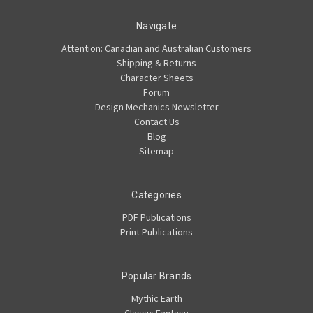
Navigate
Attention: Canadian and Australian Customers
Shipping & Returns
Character Sheets
Forum
Design Mechanics Newsletter
Contact Us
Blog
Sitemap
Categories
PDF Publications
Print Publications
Popular Brands
Mythic Earth
Classic Fantasy