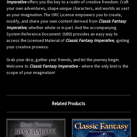
Imperative
offers you the key to a realm of creative freedom. Craft
your own adventures, shape unique characters, and worlds as vast
as your imagination. The ORC License empowers you to create,
modify, and share your own content derived from
Classic Fantasy
Imperative
, whether whole or in part. And the accompanying
System Reference Document
(SRD) provides an easy way to
access the Licensed Material of
Classic Fantasy Imperative
, igniting
your creative prowess.
Grab your dice, gather your friends, and let the journey begin.
Welcome to
Classic Fantasy Imperative
– where the only limit is the
scope of your imagination!
Related Products