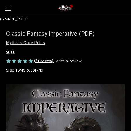
G-2KNV1QPR1J
Classic Fantasy Imperative (PDF)
Mythras Core Rules
$0.00
(2 reviews)
Write a Review
SKU:
TDMORC001-PDF