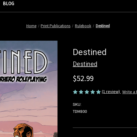
BLOG
Home
Print Publications
Rulebook
Destined
Destined
Destined
$52.99
(1 review)
Write a
SKU:
TDM800