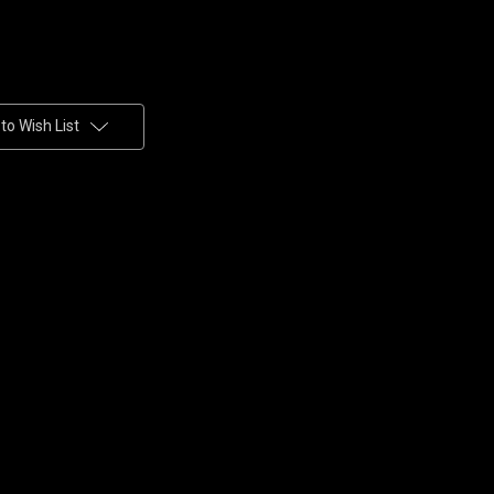
to Wish List