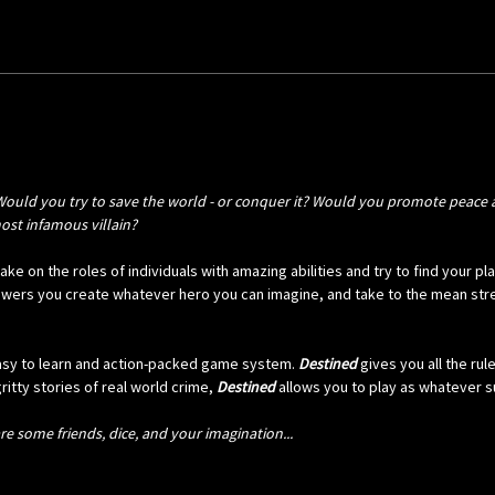
Would you try to save the world - or conquer it? Would you promote peace a
most infamous villain?
ke on the roles of individuals with amazing abilities and try to find your p
wers you create whatever hero you can imagine, and take to the mean stree
easy to learn and action-packed game system.
Destined
gives you all the ru
itty stories of real world crime,
Destined
allows you to play as whatever su
e some friends, dice, and your imagination...