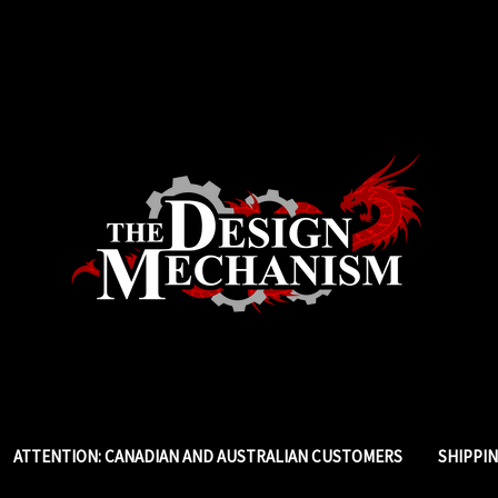
ATTENTION: CANADIAN AND AUSTRALIAN CUSTOMERS
SHIPPI