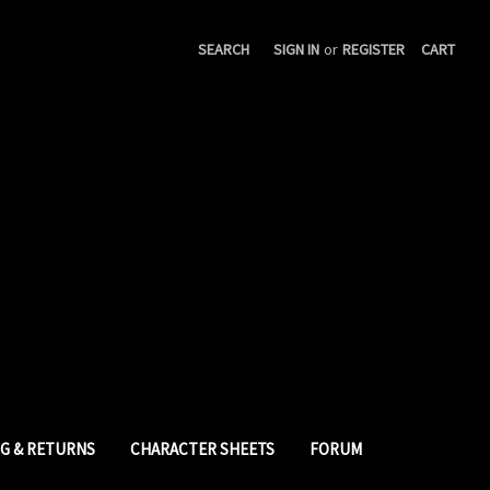
SEARCH
SIGN IN
or
REGISTER
CART
NG & RETURNS
CHARACTER SHEETS
FORUM