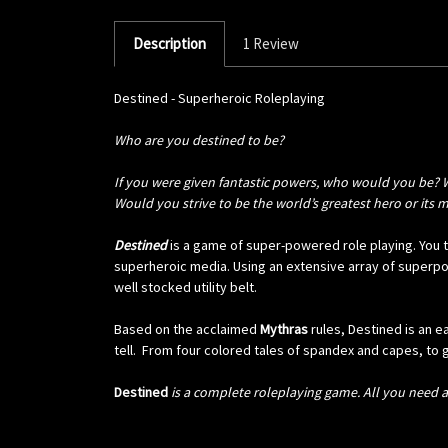
Description
1 Review
Destined - Superheroic Roleplaying
Who are
you
destined to be?
If you were given fantastic powers, who would you be? 
Would you strive to be the world’s greatest hero or its 
Destined
is a game of super-powered role playing. You ta
superheroic media. Using an extensive array of superpo
well stocked utility belt.
Based on the acclaimed
Mythras
rules,
Destined
is an 
tell.
From four colored tales of spandex and capes, to gr
Destined
is a complete roleplaying game. All you need ar