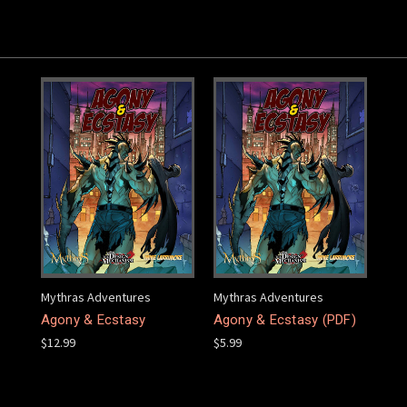
Mythras Adventures
Mythras Adventures
Agony & Ecstasy
Agony & Ecstasy (PDF)
$12.99
$5.99