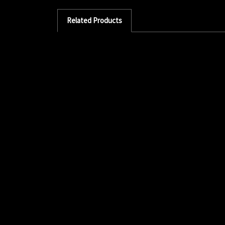
Related Products