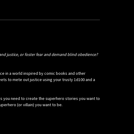
nd justice, or foster fear and demand blind obedience?
lace in a world inspired by comic books and other
ts to mete out justice using your trusty 1d100 and a
les you need to create the superhero stories you want to
perhero (or villain) you want to be.