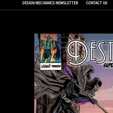
DESIGN MECHANICS NEWSLETTER
CONTACT US