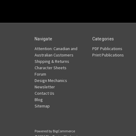
Navigate
Categories
Attention: Canadian and
PDF Publications
Australian Customers
Print Publications
Shipping & Returns
Character Sheets
Forum
Design Mechanics
Newsletter
Contact Us
Blog
Sitemap
Powered by
BigCommerce