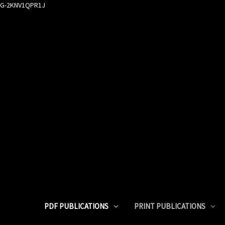
G-2KNV1QPR1J
PDF PUBLICATIONS
PRINT PUBLICATIONS