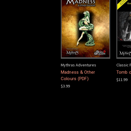
Mythras Adventures
Classic 
Madness & Other
Tomb o
Colours (PDF)
$11.99
$3.99