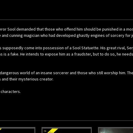
Emperor Sool demanded that those who offend him should be punished in a mo
e and cunning magician who had developed ghastly engines of sorcery for j
as supposedly come into possession of a Sool Statuette. His great rival, Se
s is a fake. He intends to expose him as a fraudster, but to do so, he need
angerous world of an insane sorcerer and those who still worship him. They
 and their mysterious creator.
 characters.