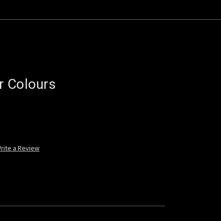
r Colours
rite a Review