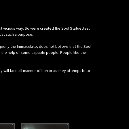
st vicious way. So were created the Sool Statuettes,
ust such a purpose.
rjedny the Immaculate, does not believe that the Sool
s the help of some capable people. People like the
 will face all manner of horror as they attempt to to