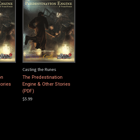
Casting the Runes
on
The Predestination
tories
Engine & Other Stories
(PDF)
$5.99