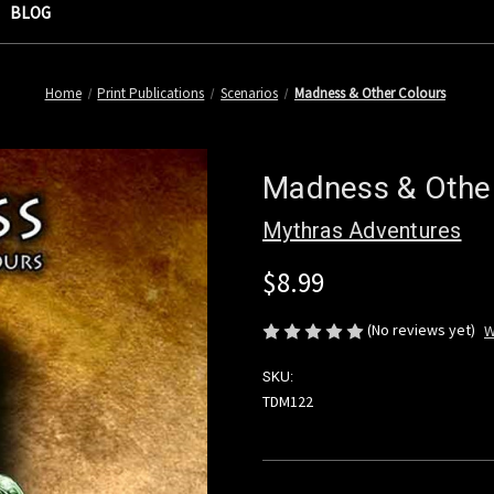
BLOG
Home
Print Publications
Scenarios
Madness & Other Colours
Madness & Othe
Mythras Adventures
$8.99
(No reviews yet)
W
SKU:
TDM122