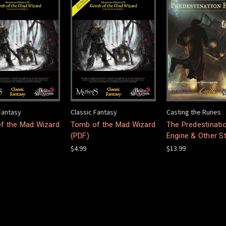
Fantasy
Classic Fantasy
Casting the Runes
f the Mad Wizard
Tomb of the Mad Wizard
The Predestinati
(PDF)
Engine & Other S
$4.99
$13.99