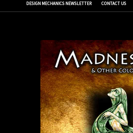
DESIGN MECHANICS NEWSLETTER
CONTACT US