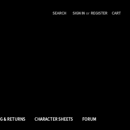
SEARCH
SIGN IN
or
REGISTER
CART
NG & RETURNS
CHARACTER SHEETS
FORUM