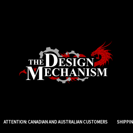
ATTENTION: CANADIAN AND AUSTRALIAN CUSTOMERS
SHIPPI