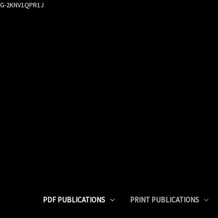
G-2KNV1QPR1J
PDF PUBLICATIONS
PRINT PUBLICATIONS