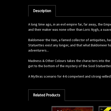
Description
A long time ago, in an evil empire far, far away, the 
and their maker was none other than Loric Nygh, a suav
Baldomeer the Vain, a famed collector of antiquities, h
Statuettes exist any longer, and that what Baldomeer ha
adventurers...
Madness & Other Colours takes the characters into the d
get to the bottom of the mystery of the Sool Statuettes
A Mythras scenario for 4-6 competent and strong-willed
Related Products