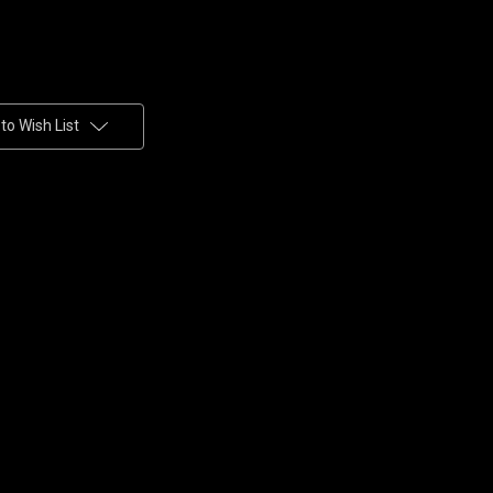
to Wish List