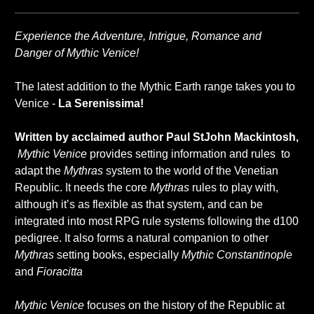
Experience the Adventure, Intrigue, Romance and
Danger of Mythic Venice!
The latest addition to the Mythic Earth range takes you to
Venice -
La Serenissima!
Written by acclaimed author Paul StJohn Mackintosh,
Mythic Venice
provides setting information and rules to
adapt the
Mythras
system to the world of the Venetian
Republic. It needs the core
Mythras
rules to play with,
although it’s as flexible as that system, and can be
integrated into most RPG rule systems following the d100
pedigree. It also forms a natural companion to other
Mythras
setting books, especially
Mythic Constantinople
and
Fioracitta
Mythic Venice
focuses on the history of the Republic at