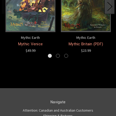
Mythic Earth
Mythic Earth
Mythic Venice
Mythic Britain (PDF)
$49.99
$23.99
Navigate
Attention: Canadian and Australian Customers
Shipping & Returns