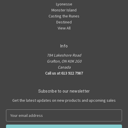
Lyonesse
Monster Island
Casting the Runes
Destined
View All
Info
784 Lakeshore Road
Grafton, ON K0K 2G0
Canada
Call us at 613 922 7987
Subscribe to our newsletter
Get the latest updates on new products and upcoming sales
E
m
a