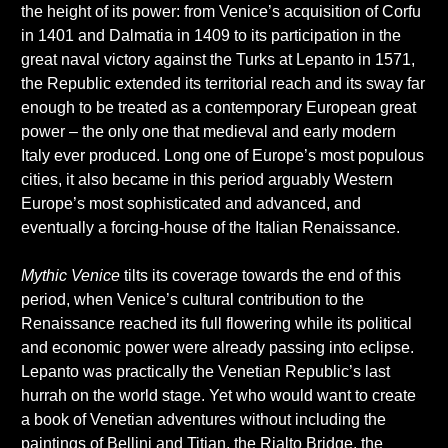
the height of its power: from Venice’s acquisition of Corfu
in 1401 and Dalmatia in 1409 to its participation in the
great naval victory against the Turks at Lepanto in 1571,
the Republic extended its territorial reach and its sway far
enough to be treated as a contemporary European great
power – the only one that medieval and early modern
Italy ever produced. Long one of Europe’s most populous
cities, it also became in this period arguably Western
Europe’s most sophisticated and advanced, and
eventually a forcing-house of the Italian Renaissance.
Mythic Venice
tilts its coverage towards the end of this
period, when Venice’s cultural contribution to the
Renaissance reached its full flowering while its political
and economic power were already passing into eclipse.
Lepanto was practically the Venetian Republic’s last
hurrah on the world stage. Yet who would want to create
a book of Venetian adventures without including the
paintings of Bellini and Titian, the Rialto Bridge, the