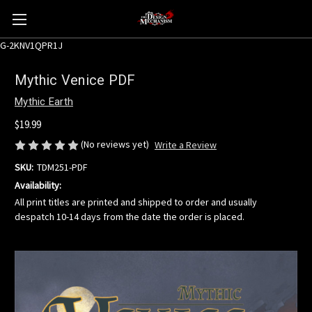
G-2KNV1QPR1J
Mythic Venice PDF
Mythic Earth
$19.99
(No reviews yet)
Write a Review
SKU:
TDM251-PDF
Availability:
All print titles are printed and shipped to order and usually
despatch 10-14 days from the date the order is placed.