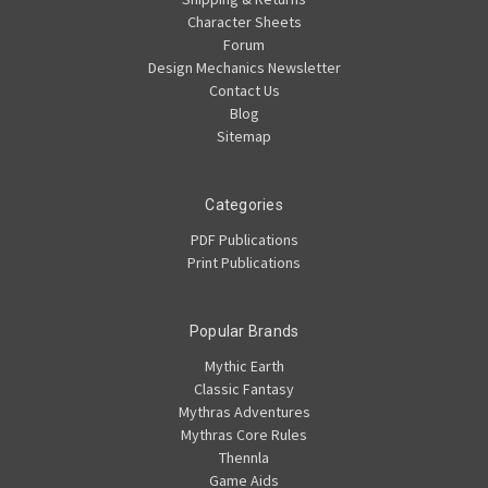
Character Sheets
Forum
Design Mechanics Newsletter
Contact Us
Blog
Sitemap
Categories
PDF Publications
Print Publications
Popular Brands
Mythic Earth
Classic Fantasy
Mythras Adventures
Mythras Core Rules
Thennla
Game Aids