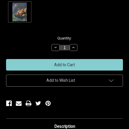
Current
Quantity:
Stock:
Decrease
Increase
Quantity
Quantity
of
of
undefined
undefined
Add to Wish List
Description