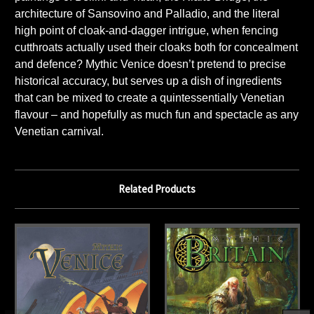
architecture of Sansovino and Palladio, and the literal
high point of cloak-and-dagger intrigue, when fencing
cutthroats actually used their cloaks both for concealment
and defence? Mythic Venice doesn’t pretend to precise
historical accuracy, but serves up a dish of ingredients
that can be mixed to create a quintessentially Venetian
flavour – and hopefully as much fun and spectacle as any
Venetian carnival.
Related Products