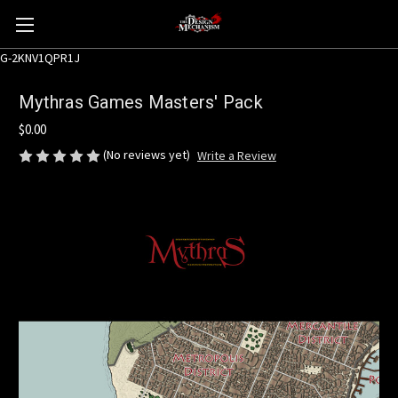
G-2KNV1QPR1J
Mythras Games Masters' Pack
$0.00
(No reviews yet)
Write a Review