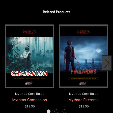
Related Products
Mythras Core Rules
Mythras Core Rules
Mythras Companion
Mythras Firearms
$13.99
$11.99