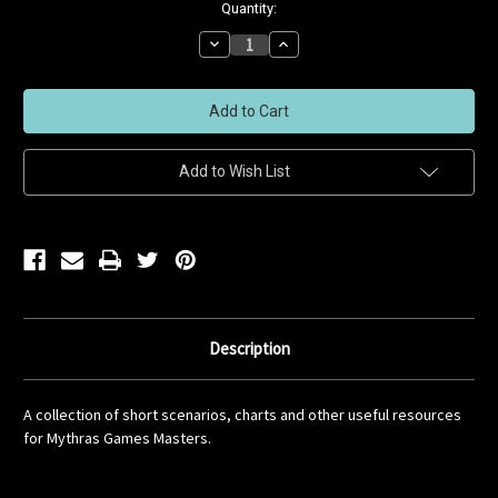
Current
Quantity:
Stock:
Decrease
Increase
Quantity
Quantity
of
of
undefined
undefined
Add to Wish List
Description
A collection of short scenarios, charts and other useful resources
for Mythras Games Masters.