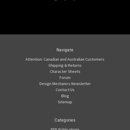
Navigate
Attention: Canadian and Australian Customers
Shipping & Returns
Character Sheets
Forum
Design Mechanics Newsletter
Contact Us
Blog
Sitemap
Categories
PDF Publications