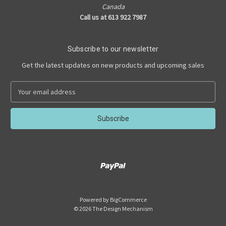
Canada
Call us at 613 922 7987
Subscribe to our newsletter
Get the latest updates on new products and upcoming sales
E
m
a
i
l
A
d
d
r
e
s
Powered by
BigCommerce
s
© 2026 The Design Mechanism