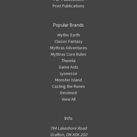
Print Publications
Popular Brands
Mythic Earth
Classic Fantasy
Mythras Adventures
Mythras Core Rules
Thennla
Game Aids
Lyonesse
Monster Island
Casting the Runes
Destined
View All
Info
784 Lakeshore Road
Grafton, ON K0K 2G0