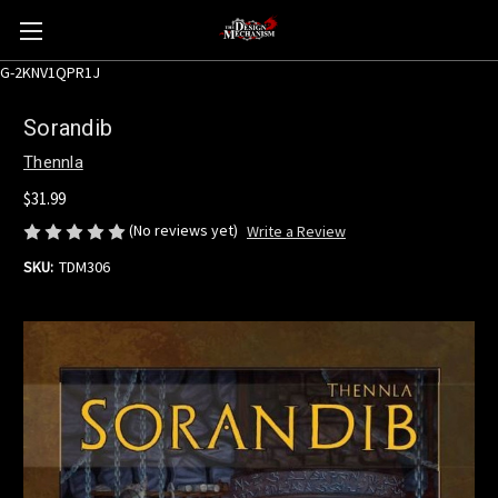
G-2KNV1QPR1J
Sorandib
Thennla
$31.99
(No reviews yet)
Write a Review
SKU:
TDM306