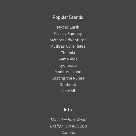
Popular Brands
Mythic Earth
Classic Fantasy
Mythras Adventures
Mythras Core Rules
Thennla
Game Aids
Lyonesse
Monster Island
Casting the Runes
Destined
View All
Info
784 Lakeshore Road
Grafton, ON K0K 2G0
Canada