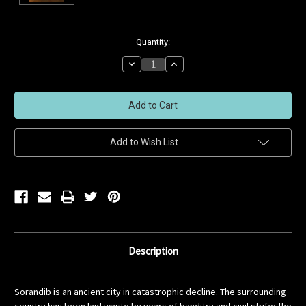
Current
Quantity:
Stock:
Decrease
Increase
Quantity
Quantity
of
of
undefined
undefined
Add to Wish List
Description
Sorandib is an ancient city in catastrophic decline. The surrounding