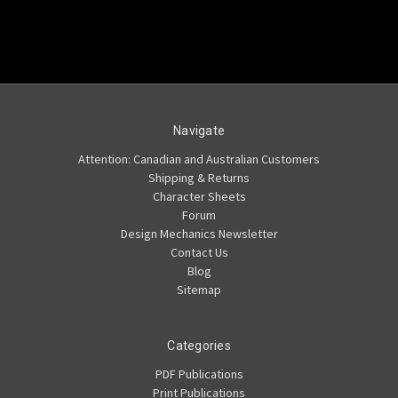
Navigate
Attention: Canadian and Australian Customers
Shipping & Returns
Character Sheets
Forum
Design Mechanics Newsletter
Contact Us
Blog
Sitemap
Categories
PDF Publications
Print Publications