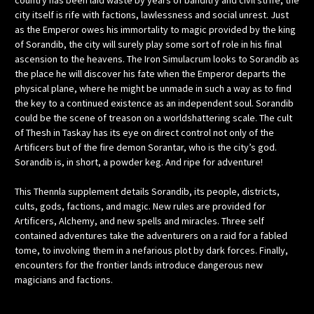
country has been laid waste by years of banditry and civil strife; the
city itself is rife with factions, lawlessness and social unrest. Just
as the Emperor owes his immortality to magic provided by the king
of Sorandib, the city will surely play some sort of role in his final
ascension to the heavens. The Iron Simulacrum looks to Sorandib as
the place he will discover his fate when the Emperor departs the
physical plane, where he might be unmade in such a way as to find
the key to a continued existence as an independent soul. Sorandib
could be the scene of treason on a worldshattering scale. The cult
of Thesh in Taskay has its eye on direct control not only of the
Artificers but of the fire demon Sorantar, who is the city’s god.
Sorandib is, in short, a powder keg. And ripe for adventure!
This Thennla supplement details Sorandib, its people, districts,
cults, gods, factions, and magic. New rules are provided for
Artificers, Alchemy, and new spells and miracles. Three self
contained adventures take the adventurers on a raid for a fabled
tome, to involving them in a nefarious plot by dark forces. Finally,
encounters for the frontier lands introduce dangerous new
magicians and factions.