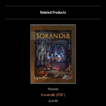
Related Products
Thennla
Sorandib (PDF)
$14.99