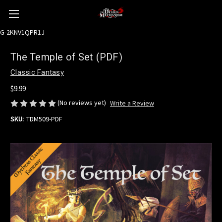
G-2KNV1QPR1J
The Temple of Set (PDF)
Classic Fantasy
$9.99
(No reviews yet)
Write a Review
SKU:
TDM509-PDF