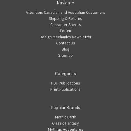
Navigate
Attention: Canadian and Australian Customers
Shipping & Returns
Character Sheets
Forum
Design Mechanics Newsletter
Contact Us
Blog
Sitemap
Categories
PDF Publications
Print Publications
Popular Brands
Mythic Earth
Classic Fantasy
Mythras Adventures