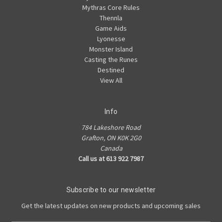
Mythras Core Rules
Thennla
Game Aids
Lyonesse
Monster Island
Casting the Runes
Destined
View All
Info
784 Lakeshore Road
Grafton, ON K0K 2G0
Canada
Call us at 613 922 7987
Subscribe to our newsletter
Get the latest updates on new products and upcoming sales