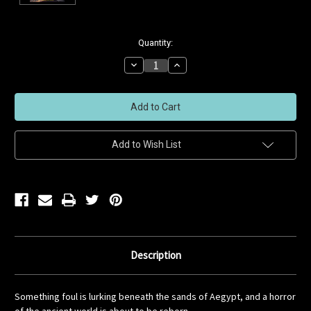
Current
Quantity:
Stock:
Decrease
Increase
Quantity
Quantity
of
of
undefined
undefined
Add to Wish List
Description
Something foul is lurking beneath the sands of Aegypt, and a horror