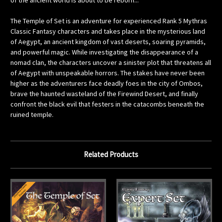
of the ancient world is about to be reborn...
The Temple of Set is an adventure for experienced Rank 5 Mythras
Classic Fantasy characters and takes place in the mysterious land
of Aegypt, an ancient kingdom of vast deserts, soaring pyramids,
and powerful magic. While investigating the disappearance of a
nomad clan, the characters uncover a sinister plot that threatens all
of Aegypt with unspeakable horrors. The stakes have never been
higher as the adventurers face deadly foes in the city of Ombos,
brave the haunted wasteland of the Firewind Desert, and finally
confront the black evil that festers in the catacombs beneath the
ruined temple.
Related Products