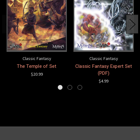
Classic Fantasy
Classic Fantasy
The Temple of Set
Classic Fantasy Expert Set
(PDF)
$20.99
$4.99