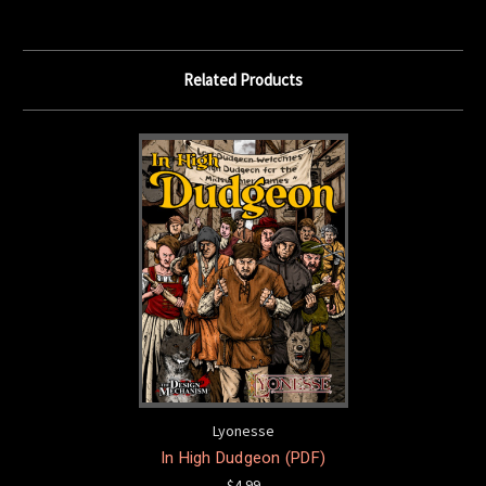
Related Products
Lyonesse
In High Dudgeon (PDF)
$4.99