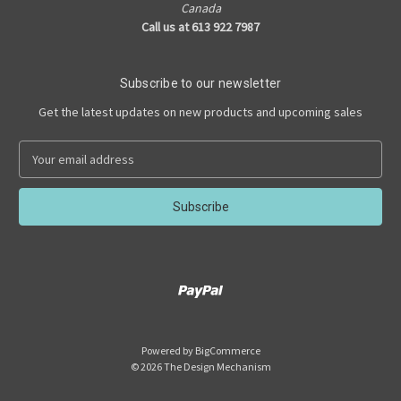
Canada
Call us at 613 922 7987
Subscribe to our newsletter
Get the latest updates on new products and upcoming sales
E
m
a
i
l
A
d
d
r
e
s
Powered by
BigCommerce
s
© 2026 The Design Mechanism