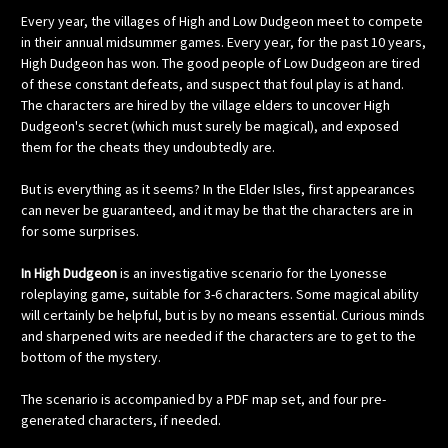
Every year, the villages of High and Low Dudgeon meet to compete
in their annual midsummer games. Every year, for the past 10 years,
High Dudgeon has won. The good people of Low Dudgeon are tired
of these constant defeats, and suspect that foul play is at hand.
The characters are hired by the village elders to uncover High
Dudgeon's secret (which must surely be magical), and exposed
them for the cheats they undoubtedly are.
But is everything as it seems? In the Elder Isles, first appearances
can never be guaranteed, and it may be that the characters are in
for some surprises.
In High Dudgeon
is an investigative scenario for the Lyonesse
roleplaying game, suitable for 3-6 characters. Some magical ability
will certainly be helpful, but is by no means essential. Curious minds
and sharpened wits are needed if the characters are to get to the
bottom of the mystery.
The scenario is accompanied by a PDF map set, and four pre-
generated characters, if needed.