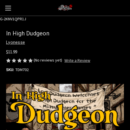
G-2KNV1QPR1J
In High Dudgeon
Lyonesse
$11.99
(No reviews yet)
Write a Review
SKU:
TDM702