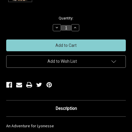
Current
Quantity:
Stock:
Decrease
Increase
Quantity
Quantity
of
of
undefined
undefined
Add to Wish List
Description
An Adventure for Lyonesse