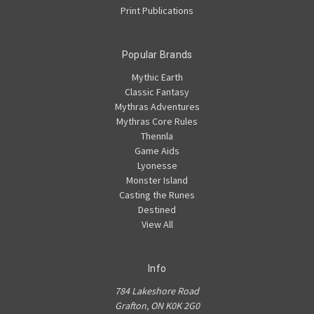
Print Publications
Popular Brands
Mythic Earth
Classic Fantasy
Mythras Adventures
Mythras Core Rules
Thennla
Game Aids
Lyonesse
Monster Island
Casting the Runes
Destined
View All
Info
784 Lakeshore Road
Grafton, ON K0K 2G0