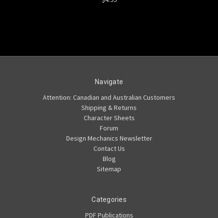
Navigate
Attention: Canadian and Australian Customers
Shipping & Returns
Character Sheets
Forum
Design Mechanics Newsletter
Contact Us
Blog
Sitemap
Categories
PDF Publications