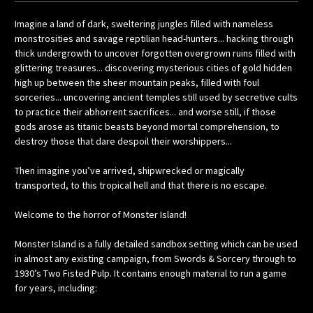
Imagine a land of dark, sweltering jungles filled with nameless
monstrosities and savage reptilian head-hunters... hacking through
thick undergrowth to uncover forgotten overgrown ruins filled with
glittering treasures... discovering mysterious cities of gold hidden
high up between the sheer mountain peaks, filled with foul
sorceries... uncovering ancient temples still used by secretive cults
to practice their abhorrent sacrifices... and worse still, if those
gods arose as titanic beasts beyond mortal comprehension, to
destroy those that dare despoil their worshippers...
Then imagine you’ve arrived, shipwrecked or magically
transported, to this tropical hell and that there is no escape.
Welcome to the horror of Monster Island!
Monster Island is a fully detailed sandbox setting which can be used
in almost any existing campaign, from Swords & Sorcery through to
1930’s Two Fisted Pulp. It contains enough material to run a game
for years, including: