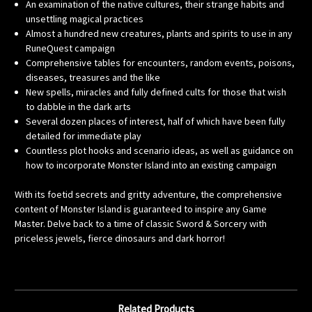
An examination of the native cultures, their strange habits and
unsettling magical practices
Almost a hundred new creatures, plants and spirits to use in any
RuneQuest campaign
Comprehensive tables for encounters, random events, poisons,
diseases, treasures and the like
New spells, miracles and fully defined cults for those that wish
to dabble in the dark arts
Several dozen places of interest, half of which have been fully
detailed for immediate play
Countless plot hooks and scenario ideas, as well as guidance on
how to incorporate Monster Island into an existing campaign
With its foetid secrets and gritty adventure, the comprehensive
content of Monster Island is guaranteed to inspire any Game
Master. Delve back to a time of classic Sword & Sorcery with
priceless jewels, fierce dinosaurs and dark horror!
Related Products