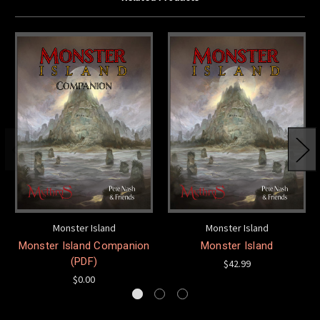
Monster Island
Monster Island
Monster Island Companion
Monster Island
(PDF)
$42.99
$0.00