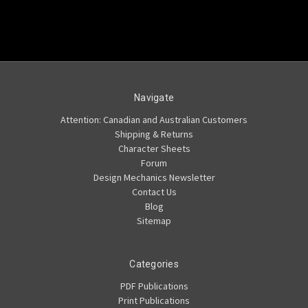
Navigate
Attention: Canadian and Australian Customers
Shipping & Returns
Character Sheets
Forum
Design Mechanics Newsletter
Contact Us
Blog
Sitemap
Categories
PDF Publications
Print Publications