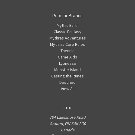
Popular Brands
Mythic Earth
Classic Fantasy
Mythras Adventures
Mythras Core Rules
Thennla
Game Aids
Lyonesse
Monster Island
Casting the Runes
Destined
View All
Info
784 Lakeshore Road
Grafton, ON K0K 2G0
Canada