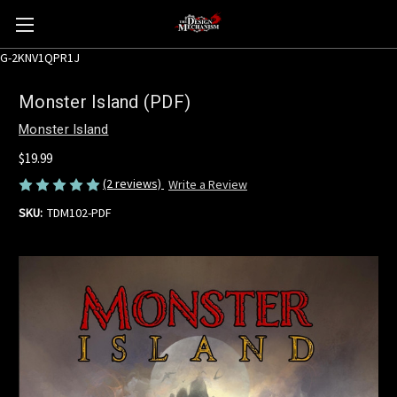
G-2KNV1QPR1J
Monster Island (PDF)
Monster Island
$19.99
(2 reviews)
Write a Review
SKU:
TDM102-PDF