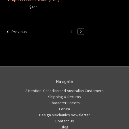
$4.99
1
2
Previous
Navigate
Attention: Canadian and Australian Customers
Shipping & Returns
Character Sheets
Forum
Design Mechanics Newsletter
Contact Us
Blog