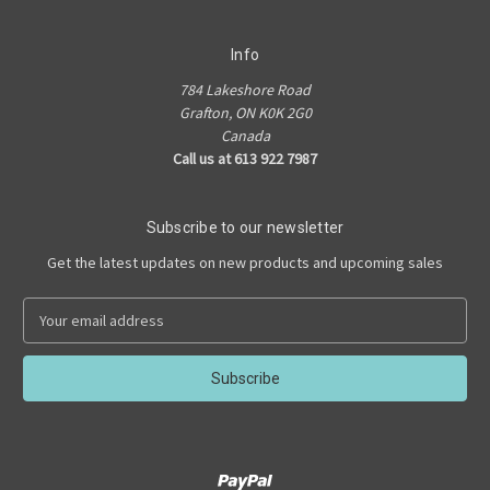
Info
784 Lakeshore Road
Grafton, ON K0K 2G0
Canada
Call us at 613 922 7987
Subscribe to our newsletter
Get the latest updates on new products and upcoming sales
E
m
a
i
l
A
d
d