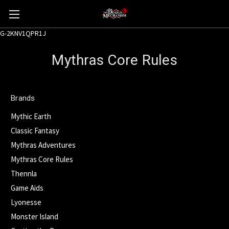
G-2KNV1QPR1J
Mythras Core Rules
Brands
Mythic Earth
Classic Fantasy
Mythras Adventures
Mythras Core Rules
Thennla
Game Aids
Lyonesse
Monster Island