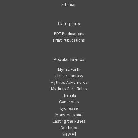
Sitemap
Categories
PDF Publications
Print Publications
Popular Brands
Mythic Earth
Classic Fantasy
Mythras Adventures
Mythras Core Rules
Thennla
Game Aids
Lyonesse
Monster Island
Casting the Runes
Destined
View All