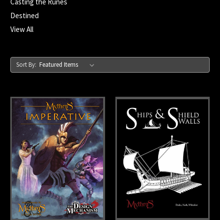
Casting the Runes
Destined
View All
Sort By: