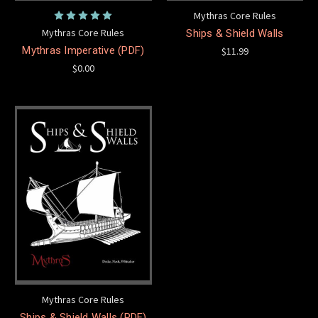
Mythras Core Rules
Mythras Core Rules
Ships & Shield Walls
Mythras Imperative (PDF)
$11.99
$0.00
Mythras Core Rules
Ships & Shield Walls (PDF)