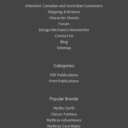
Attention: Canadian and Australian Customers
Shipping & Returns
Character Sheets
Forum
Design Mechanics Newsletter
Contact Us
Blog
Sitemap
Categories
PDF Publications
Print Publications
Popular Brands
Mythic Earth
Classic Fantasy
Mythras Adventures
Mythras Core Rules