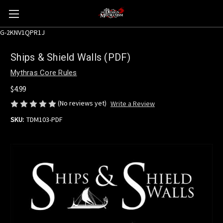
G-2KNV1QPR1J
Ships & Shield Walls (PDF)
Mythras Core Rules
$4.99
(No reviews yet)
Write a Review
SKU:
TDM103-PDF