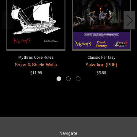
Mythras Core Rules
Classic Fantasy
Ships & Shield Walls
Salvation (PDF)
$11.99
$5.99
Navigate