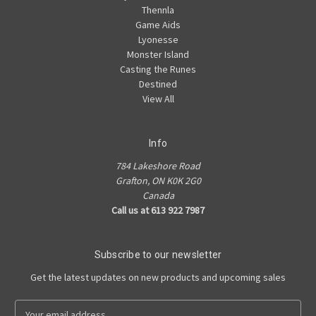
Thennla
Game Aids
Lyonesse
Monster Island
Casting the Runes
Destined
View All
Info
784 Lakeshore Road
Grafton, ON K0K 2G0
Canada
Call us at 613 922 7987
Subscribe to our newsletter
Get the latest updates on new products and upcoming sales
E