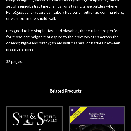
using sea-going vessels of all sizes in your RQ campaigns, plus a
set of semi-abstract mechanics for staging large battles where
RuneQuest characters can take a key part – either as commanders,
or warriors in the shield wall.
Designed to be simple, fast and playable, these rules are perfect
for those campaigns that aspire to the epic: voyages across the
oceans; high-seas piracy; shield wall clashes, or battles between
massive armies.
32 pages.
Related Products