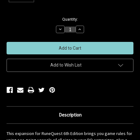
Current
Quantity:
Stock:
Decrease
Increase
Quantity
Quantity
of
of
undefined
undefined
Add to Wish List
Description
This expansion for RuneQuest 6th Edition brings you game rules for