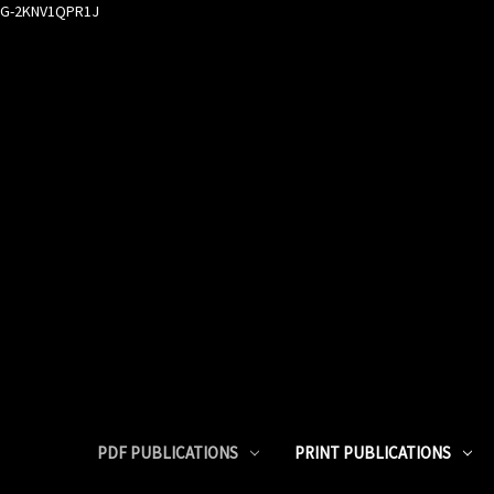
G-2KNV1QPR1J
PDF PUBLICATIONS
PRINT PUBLICATIONS