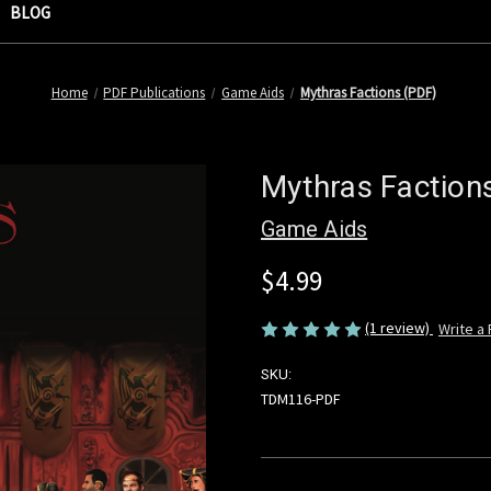
BLOG
Home
PDF Publications
Game Aids
Mythras Factions (PDF)
Mythras Faction
Game Aids
$4.99
(1 review)
Write a
SKU:
TDM116-PDF