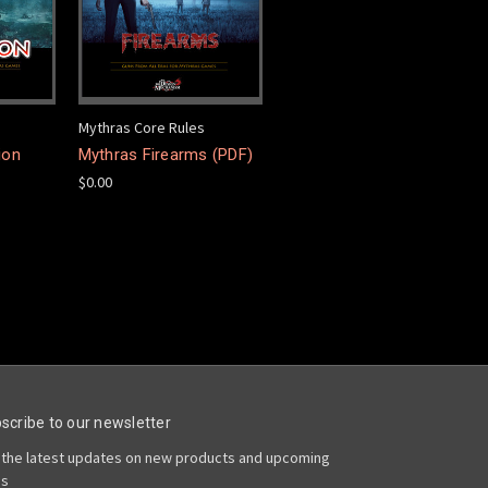
Mythras Core Rules
ion
Mythras Firearms (PDF)
$0.00
scribe to our newsletter
 the latest updates on new products and upcoming
es