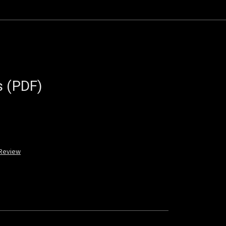
s (PDF)
 Review