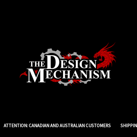
ATTENTION: CANADIAN AND AUSTRALIAN CUSTOMERS
SHIPPI