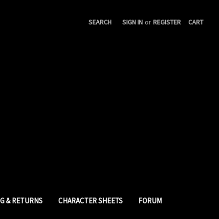
SEARCH
SIGN IN
or
REGISTER
CART
NG & RETURNS
CHARACTER SHEETS
FORUM