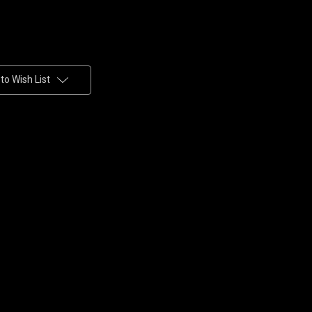
to Wish List