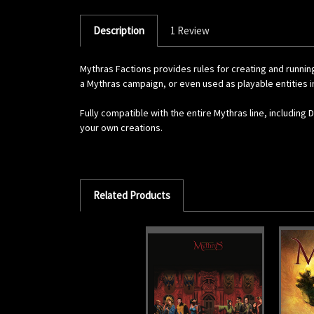
Description
1 Review
Mythras Factions provides rules for creating and runnin
a Mythras campaign, or even used as playable entities in
Fully compatible with the entire Mythras line, including
your own creations.
Related Products