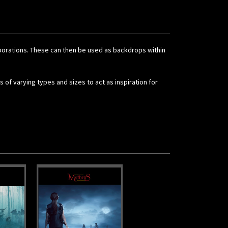
orporations. These can then be used as backdrops within
 of varying types and sizes to act as inspiration for