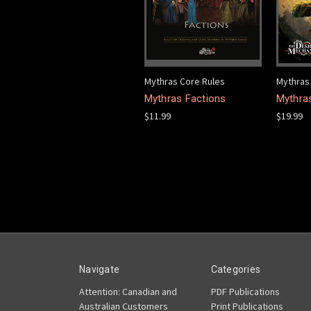
Mythras Core Rules
Mythras
Mythras Factions
Mythra
$11.99
$19.99
Navigate
Categories
Attention: Canadian and
PDF Publications
Australian Customers
Print Publications