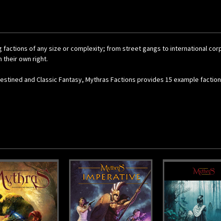
g factions of any size or complexity; from street gangs to international c
 their own right.
 Destined and Classic Fantasy, Mythras Factions provides 15 example factions