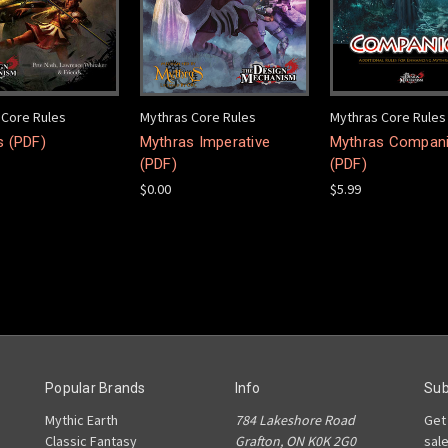
 Core Rules
Mythras Core Rules
Mythras Core Rules
s (PDF)
Mythras Imperative
Mythras Compan
(PDF)
(PDF)
$0.00
$5.99
Popular Brands
Info
Sub
Mythic Earth
784 Lakeshore Road
Get
Classic Fantasy
Grafton, ON K0K 2G0
sal