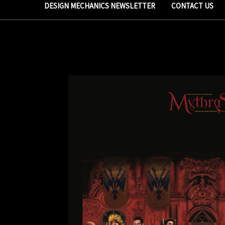
DESIGN MECHANICS NEWSLETTER
CONTACT US