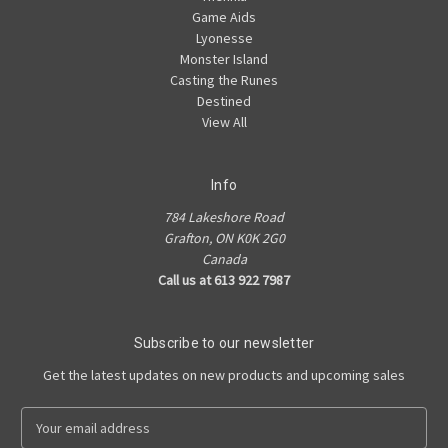
Game Aids
Lyonesse
Monster Island
Casting the Runes
Destined
View All
Info
784 Lakeshore Road
Grafton, ON K0K 2G0
Canada
Call us at 613 922 7987
Subscribe to our newsletter
Get the latest updates on new products and upcoming sales
E
m