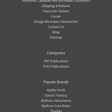
Attention: Canadian and Australian Customers
Shipping & Returns
Character Sheets
Forum
Design Mechanics Newsletter
Contact Us
Blog
Sitemap
Categories
PDF Publications
Print Publications
Popular Brands
Mythic Earth
Classic Fantasy
Mythras Adventures
Mythras Core Rules
Thennla