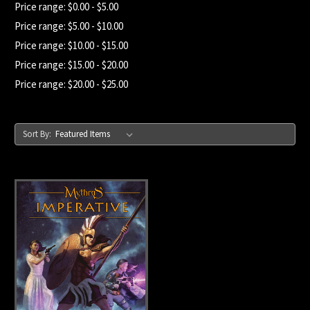
Price range: $0.00 - $5.00
Price range: $5.00 - $10.00
Price range: $10.00 - $15.00
Price range: $15.00 - $20.00
Price range: $20.00 - $25.00
Sort By: