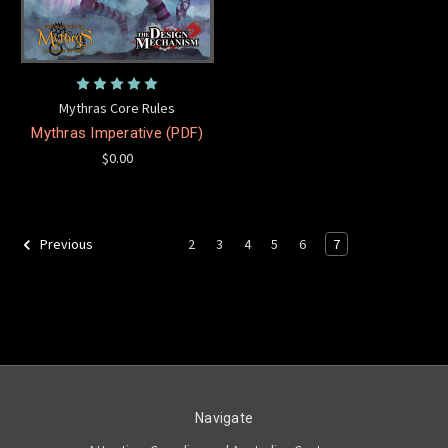
Mythras Core Rules
Mythras Imperative (PDF)
$0.00
2
3
4
5
6
7
Previous
Navigate