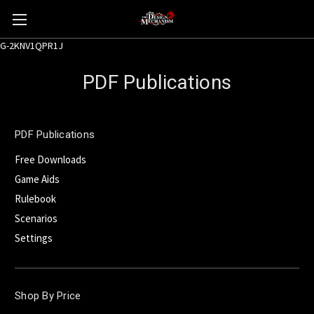
G-2KNV1QPR1J
PDF Publications
PDF Publications
Free Downloads
Game Aids
Rulebook
Scenarios
Settings
Shop By Price