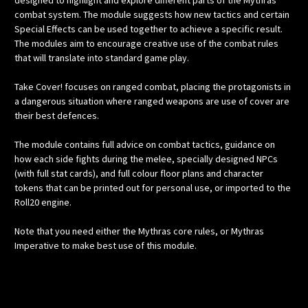
designed to highlight and explore different parts of the Mythras
combat system. The module suggests how new tactics and certain
Special Effects can be used together to achieve a specific result.
The modules aim to encourage creative use of the combat rules
that will translate into standard game play.
Take Cover! focuses on ranged combat, placing the protagonists in
a dangerous situation where ranged weapons are use of cover are
their best defences.
The module contains full advice on combat tactics, guidance on
how each side fights during the melee, specially designed NPCs
(with full stat cards), and full colour floor plans and character
tokens that can be printed out for personal use, or imported to the
Roll20 engine.
Note that you need either the Mythras core rules, or Mythras
Imperative to make best use of this module.