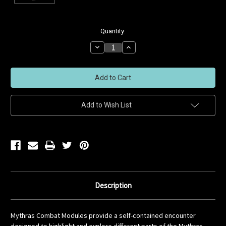
Current
Quantity:
Stock:
Decrease
Increase
Quantity
Quantity
of
of
undefined
undefined
Add to Wish List
Description
Mythras Combat Modules provide a self-contained encounter