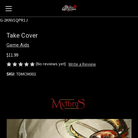
G-2KNV1QPR1J
Take Cover
Game Aids
$11.99
(No reviews yet)
Write a Review
SKU:
TDMCM002