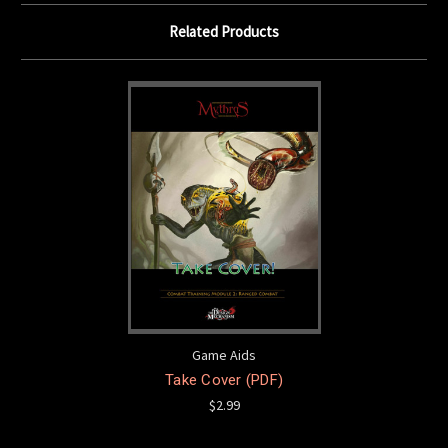
Related Products
Game Aids
Take Cover (PDF)
$2.99