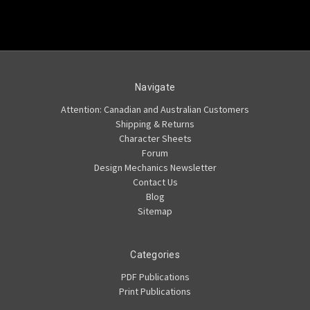
Navigate
Attention: Canadian and Australian Customers
Shipping & Returns
Character Sheets
Forum
Design Mechanics Newsletter
Contact Us
Blog
Sitemap
Categories
PDF Publications
Print Publications