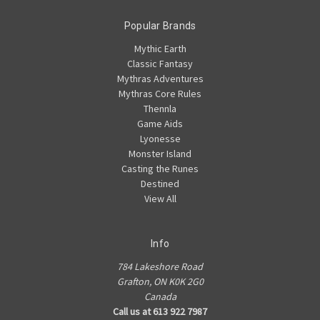
Popular Brands
Mythic Earth
Classic Fantasy
Mythras Adventures
Mythras Core Rules
Thennla
Game Aids
Lyonesse
Monster Island
Casting the Runes
Destined
View All
Info
784 Lakeshore Road
Grafton, ON K0K 2G0
Canada
Call us at 613 922 7987