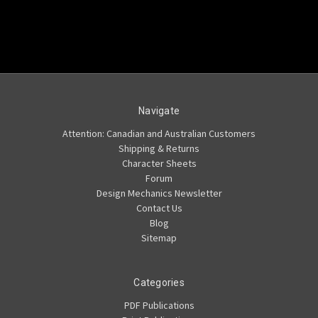
Navigate
Attention: Canadian and Australian Customers
Shipping & Returns
Character Sheets
Forum
Design Mechanics Newsletter
Contact Us
Blog
Sitemap
Categories
PDF Publications