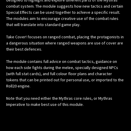
designed to highlight and explore different parts of the Mythras
combat system. The module suggests how new tactics and certain
Special Effects can be used together to achieve a specific result.
The modules aim to encourage creative use of the combat rules
that will translate into standard game play.
Take Cover! focuses on ranged combat, placing the protagonists in
a dangerous situation where ranged weapons are use of cover are
their best defences.
The module contains full advice on combat tactics, guidance on
how each side fights during the melee, specially designed NPCs
(with full stat cards), and full colour floor plans and character
tokens that can be printed out for personal use, or imported to the
Roll20 engine.
Note that you need either the Mythras core rules, or Mythras
Imperative to make best use of this module.