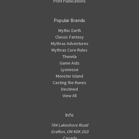
Print Publications
Popular Brands
Mythic Earth
Classic Fantasy
Mythras Adventures
Mythras Core Rules
Thennla
Game Aids
Lyonesse
Monster Island
Casting the Runes
Destined
View All
Info
784 Lakeshore Road
Grafton, ON K0K 2G0
Canada