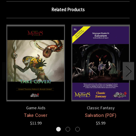
Related Products
Game Aids
Classic Fantasy
Take Cover
Salvation (PDF)
$11.99
$5.99