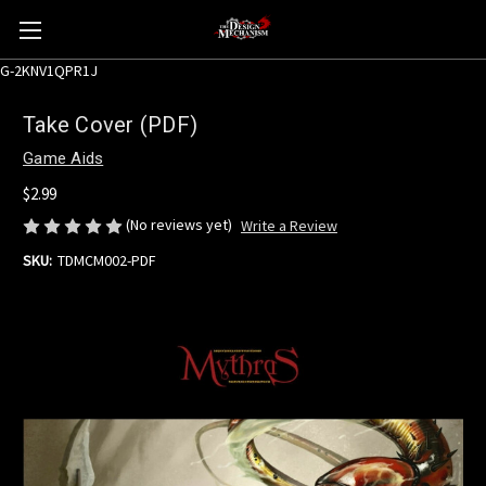
G-2KNV1QPR1J
Take Cover (PDF)
Game Aids
$2.99
(No reviews yet)
Write a Review
SKU:
TDMCM002-PDF