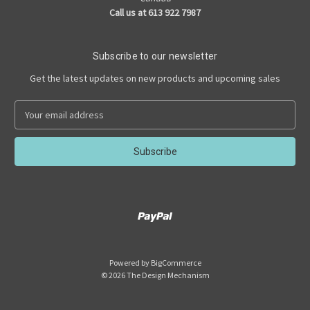
Call us at 613 922 7987
Subscribe to our newsletter
Get the latest updates on new products and upcoming sales
E
m
a
i
l
A
d
d
r
e
s
Powered by
BigCommerce
s
© 2026 The Design Mechanism