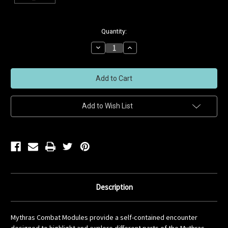
Current
Quantity:
Stock:
Decrease
Increase
Quantity
Quantity
of
of
undefined
undefined
Add to Wish List
Description
Mythras Combat Modules provide a self-contained encounter