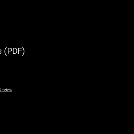
s (PDF)
 Review