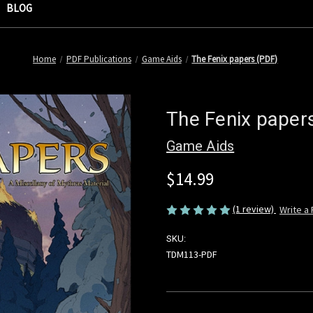
BLOG
Home
PDF Publications
Game Aids
The Fenix papers (PDF)
The Fenix paper
Game Aids
$14.99
(1 review)
Write a
SKU:
TDM113-PDF