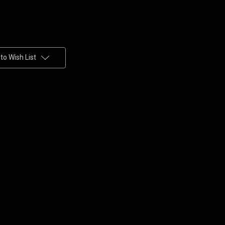
to Wish List