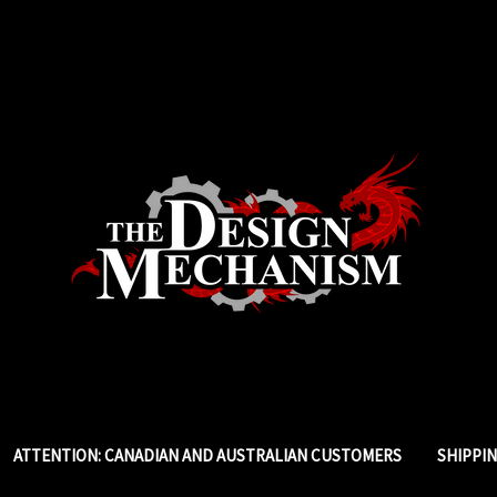
ATTENTION: CANADIAN AND AUSTRALIAN CUSTOMERS
SHIPPI