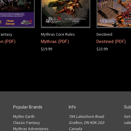
Fantasy
Mythras Core Rules
Destined
on (PDF)
Mythras (PDF)
Destined (PDF)
$19.99
$23.99
Popular Brands
Info
Sub
Mythic Earth
784 Lakeshore Road
Get
Classic Fantasy
Grafton, ON K0K 2G0
sal
Mythras Adventures
Canada