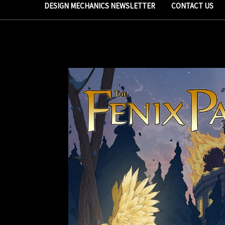
DESIGN MECHANICS NEWSLETTER
CONTACT US