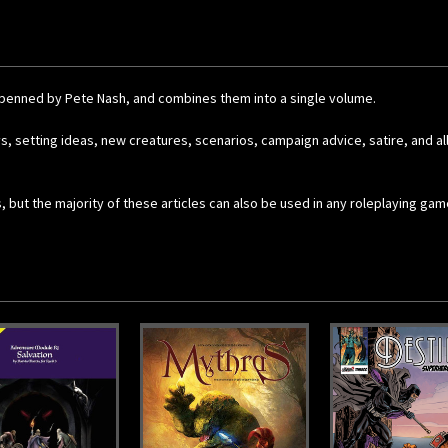
all penned by Pete Nash, and combines them into a single volume.
ys, setting ideas, new creatures, scenarios, campaign advice, satire, and a
, but the majority of these articles can also be used in any roleplaying ga