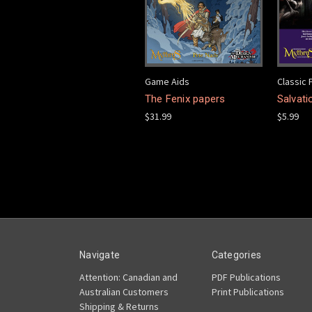
Game Aids
Classic 
The Fenix papers
Salvati
$31.99
$5.99
Navigate
Categories
Attention: Canadian and
PDF Publications
Australian Customers
Print Publications
Shipping & Returns