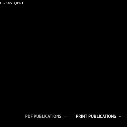
G-2KNV1QPR1J
PDF PUBLICATIONS
PRINT PUBLICATIONS