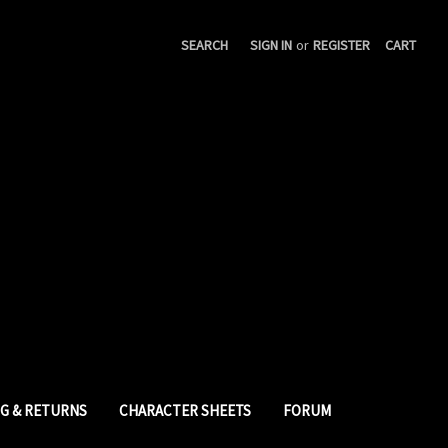
SEARCH
SIGN IN
or
REGISTER
CART
NG & RETURNS
CHARACTER SHEETS
FORUM