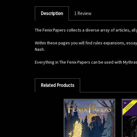
Description
1 Review
The Fenix Papers collects a diverse array of articles, 
Within these pages you will find rules expansions, essa
Nash.
Everything in The Fenix Papers can be used with Mythras
Related Products