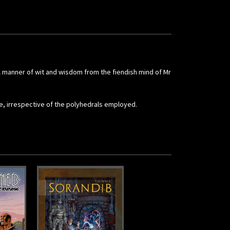
ll manner of wit and wisdom from the fiendish mind of Mr
me, irrespective of the polyhedrals employed.