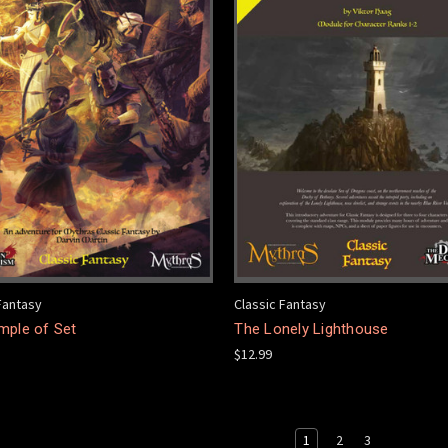
Fantasy
Classic Fantasy
mple of Set
The Lonely Lighthouse
$12.99
1
2
3