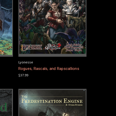
Lyonesse
Rogues, Rascals, and Rapscallions
$37.99