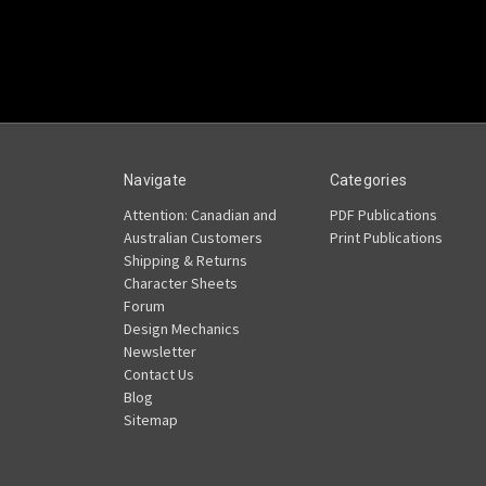
Navigate
Categories
Attention: Canadian and
PDF Publications
Australian Customers
Print Publications
Shipping & Returns
Character Sheets
Forum
Design Mechanics
Newsletter
Contact Us
Blog
Sitemap