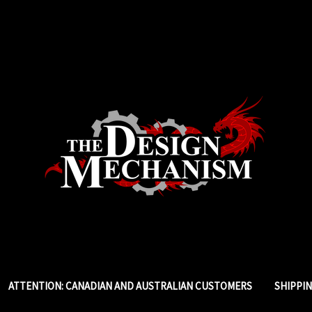
ATTENTION: CANADIAN AND AUSTRALIAN CUSTOMERS
SHIPPI