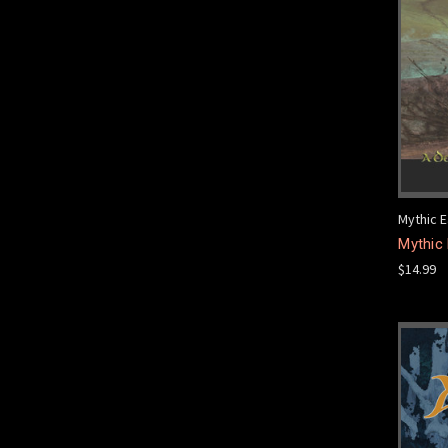
Mythic E
Mythic 
$14.99