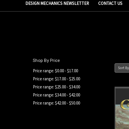
DESIGN MECHANICS NEWSLETTER
CONTACT US
Shop By Price
Sort By
Price range: $0.00 - $17.00
Price range: $17.00 - $25.00
Price range: $25.00 - $34.00
Price range: $34.00 - $42.00
Price range: $42.00 - $50.00