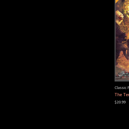
Classic 
The Te
$20.99