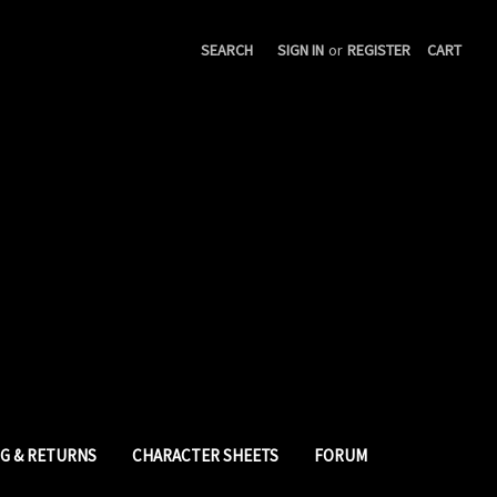
SEARCH
SIGN IN
or
REGISTER
CART
NG & RETURNS
CHARACTER SHEETS
FORUM