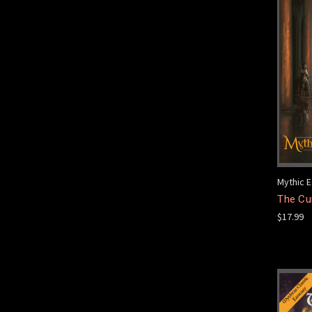
Mythic E
The Cur
$17.99