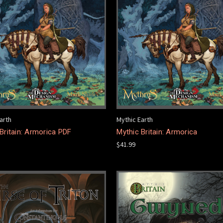
arth
Mythic Earth
Britain: Armorica PDF
Mythic Britain: Armorica
$41.99