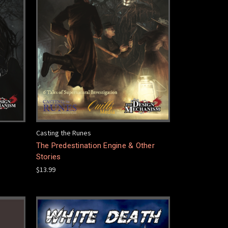
Casting the Runes
The Predestination Engine & Other
Stories
$13.99