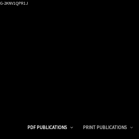
G-2KNV1QPR1J
PDF PUBLICATIONS
PRINT PUBLICATIONS