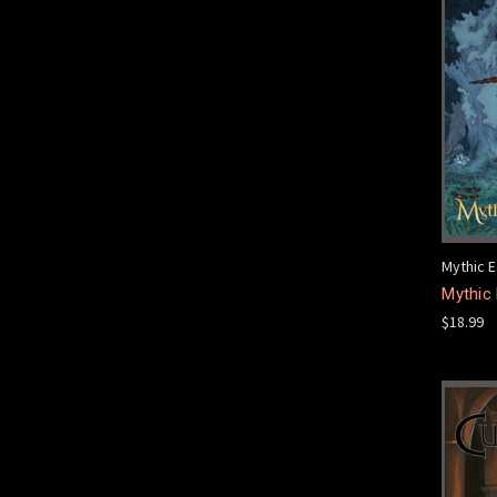
Mythic E
Mythic 
$18.99