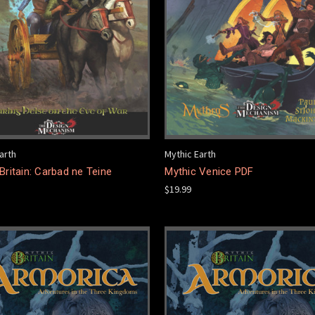
arth
Mythic Earth
Britain: Carbad ne Teine
Mythic Venice PDF
$19.99