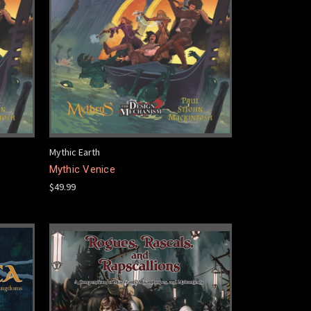
Mythic Earth
Mythic Venice
$49.99