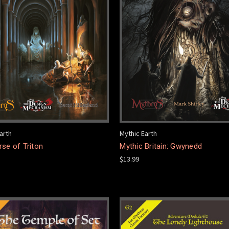
arth
Mythic Earth
se of Triton
Mythic Britain: Gwynedd
$13.99