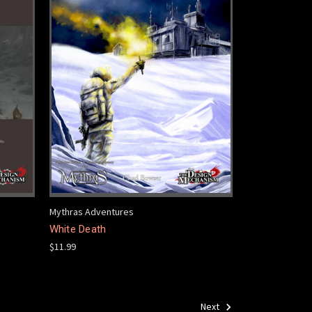
Mythras Adventures
White Death
$11.99
Next