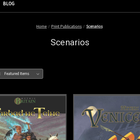
BLOG
Home
Print Publications
Scenarios
Scenarios
: